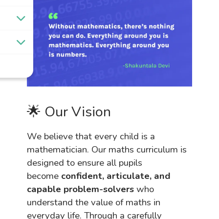
🌟 Our Vision
We believe that every child is a
mathematician. Our maths curriculum is
designed to ensure all pupils
become
confident, articulate, and
capable problem-solvers
who
understand the value of maths in
everyday life. Through a carefully