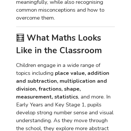
meaningfully, while also recognising
common misconceptions and how to
overcome them.
🧮
What Maths Looks
Like in the Classroom
Children engage in a wide range of
topics including
place value, addition
and subtraction, multiplication and
division, fractions, shape,
measurement, statistics
, and more. In
Early Years and Key Stage 1, pupils
develop strong number sense and visual
understanding. As they move through
the school, they explore more abstract