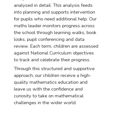
analysed in detail. This analysis feeds
into planning and supports intervention
for pupils who need additional help. Our
maths leader monitors progress across
the school through learning walks, book
looks, pupil conferencing and data
review. Each term, children are assessed
against National Curriculum objectives
to track and celebrate their progress.
Through this structured and supportive
approach, our children receive a high-
quality mathematics education and
leave us with the confidence and
curiosity to take on mathematical
challenges in the wider world.