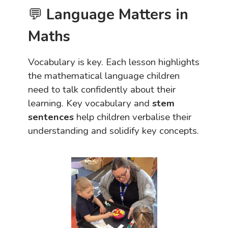
💬
Language Matters in
Maths
Vocabulary is key. Each lesson highlights
the mathematical language children
need to talk confidently about their
learning. Key vocabulary and
stem
sentences
help children verbalise their
understanding and solidify key concepts.