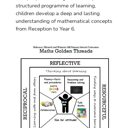
structured programme of learning,
children develop a deep and lasting
understanding of mathematical concepts
from Reception to Year 6.