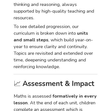
thinking and reasoning, always
supported by high-quality teaching and
resources.
To see detailed progression, our
curriculum is broken down into
units
and small steps
, which build year-on-
year to ensure clarity and continuity.
Topics are revisited and extended over
time, deepening understanding and
reinforcing knowledge.
📈
Assessment & Impact
Maths is assessed
formatively in every
lesson
. At the end of each unit, children
complete an assessment which is