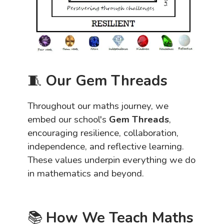
🧵
Our Gem Threads
Throughout our maths journey, we
embed our school's
Gem Threads
,
encouraging resilience, collaboration,
independence, and reflective learning.
These values underpin everything we do
in mathematics and beyond.
📚
How We Teach Maths