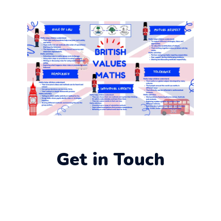
Get in Touch