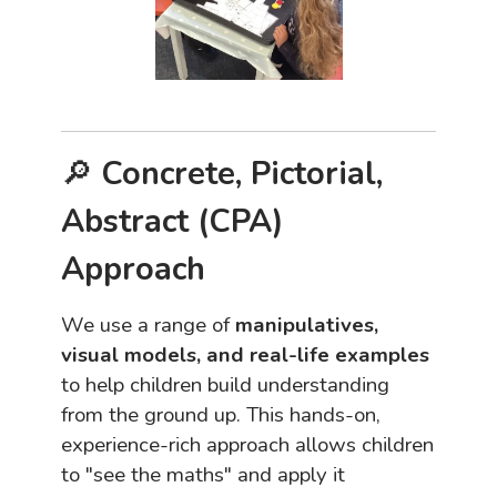
🔎
Concrete, Pictorial,
Abstract (CPA)
Approach
We use a range of
manipulatives,
visual models, and real-life examples
to help children build understanding
from the ground up. This hands-on,
experience-rich approach allows children
to "see the maths" and apply it