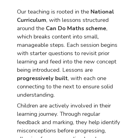
Our teaching is rooted in the
National
Curriculum
, with lessons structured
around the
Can Do Maths scheme
,
which breaks content into small,
manageable steps. Each session begins
with starter questions to revisit prior
learning and feed into the new concept
being introduced. Lessons are
progressively built
, with each one
connecting to the next to ensure solid
understanding.
Children are actively involved in their
learning journey. Through regular
feedback and marking, they help identify
misconceptions before progressing,