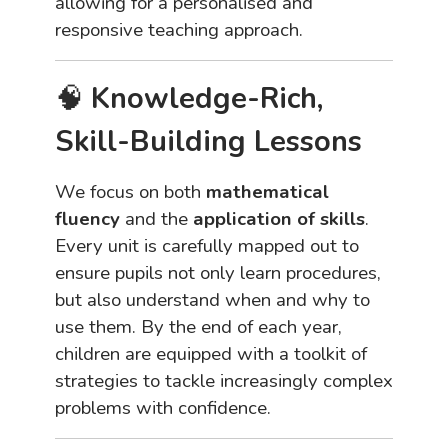
allowing for a personalised and
responsive teaching approach.
🧠
Knowledge-Rich,
Skill-Building Lessons
We focus on both
mathematical
fluency
and the
application of skills
.
Every unit is carefully mapped out to
ensure pupils not only learn procedures,
but also understand when and why to
use them. By the end of each year,
children are equipped with a toolkit of
strategies to tackle increasingly complex
problems with confidence.