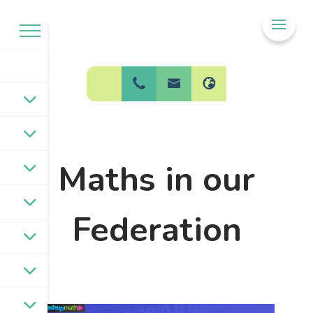
Welcome to
BPW Federation
Maths in our
Federation