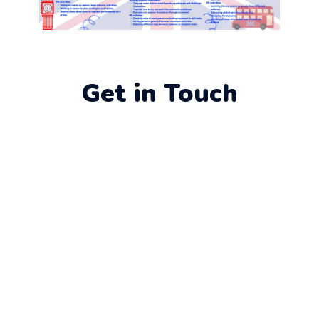
Get in Touch