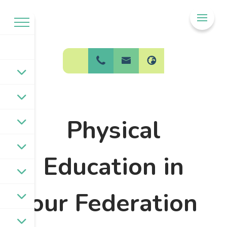
Welcome to
BPW Federation
Physical
Education in
our Federation