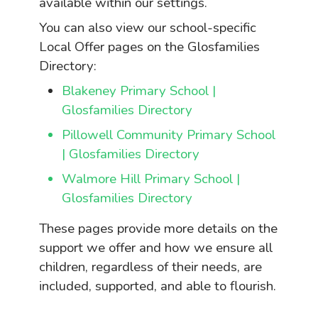
available within our settings.
You can also view our school-specific
Local Offer pages on the Glosfamilies
Directory:
Blakeney Primary School |
Glosfamilies Directory
Pillowell Community Primary School
| Glosfamilies Directory
Walmore Hill Primary School |
Glosfamilies Directory
These pages provide more details on the
support we offer and how we ensure all
children, regardless of their needs, are
included, supported, and able to flourish.