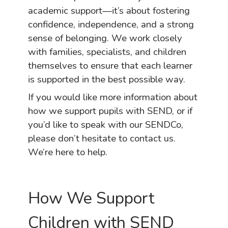
academic support—it’s about fostering
confidence, independence, and a strong
sense of belonging. We work closely
with families, specialists, and children
themselves to ensure that each learner
is supported in the best possible way.
If you would like more information about
how we support pupils with SEND, or if
you’d like to speak with our SENDCo,
please don’t hesitate to contact us.
We’re here to help.
How We Support
Children with SEND