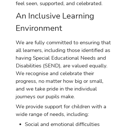
feel seen, supported, and celebrated.
An Inclusive Learning
Environment
We are fully committed to ensuring that
all learners, including those identified as
having Special Educational Needs and
Disabilities (SEND), are valued equally.
We recognise and celebrate their
progress, no matter how big or small,
and we take pride in the individual
journeys our pupils make.
We provide support for children with a
wide range of needs, including:
Social and emotional difficulties