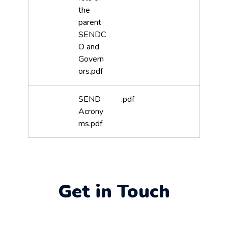
the
parent
SENDC
O and
Govern
ors.pdf
SEND
.pdf
Acrony
ms.pdf
Get in Touch