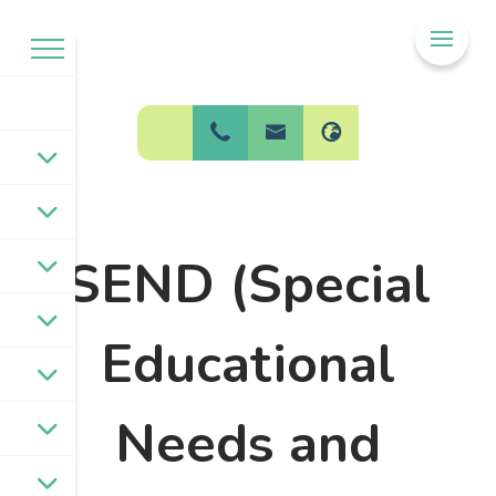
Welcome to
BPW Federation
SEND (Special
Educational
Needs and