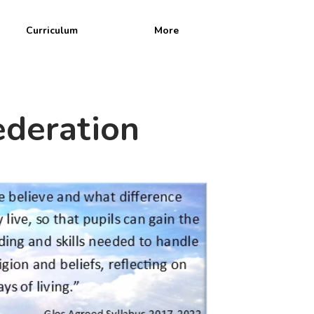
Curriculum
More
n
ederation