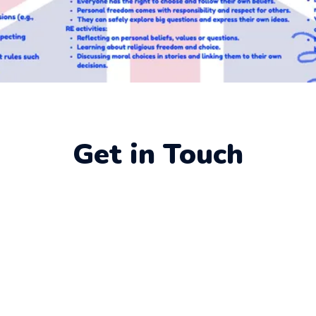
Get in Touch