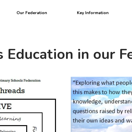
Welcome to
Our Federation
Key Information
BPW Federatio
s Education in our F