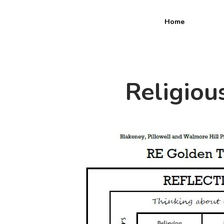
Home
Religiou