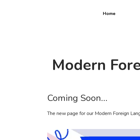
Home
Modern Fore
Coming Soon...
The new page for our Modern Foreign Lang