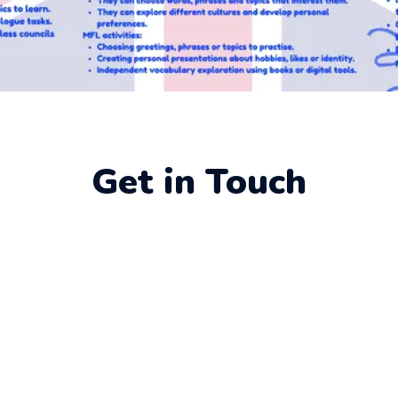
Get in Touch