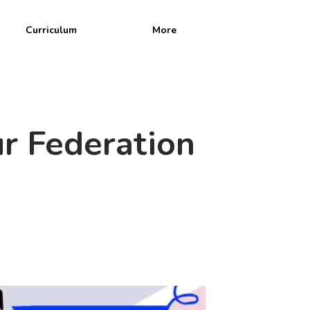
Curriculum
More
n
r Federation