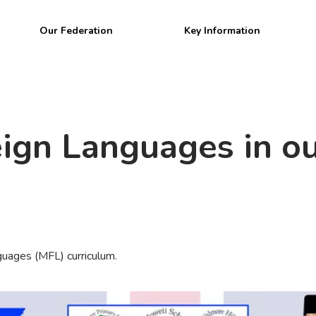
Welcome to
Our Federation
Key Information
BPW Federatio
ign Languages in ou
uages (MFL) curriculum.