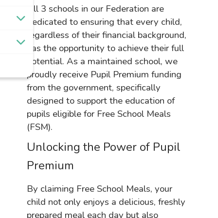
All 3 schools in our Federation are
dedicated to ensuring that every child,
regardless of their financial background,
has the opportunity to achieve their full
potential. As a maintained school, we
proudly receive Pupil Premium funding
from the government, specifically
designed to support the education of
pupils eligible for Free School Meals
(FSM).
Unlocking the Power of Pupil
Premium
By claiming Free School Meals, your
child not only enjoys a delicious, freshly
prepared meal each day but also