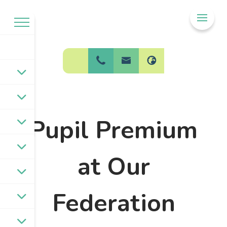
Welcome to
BPW Federation
Pupil Premium
at Our
Federation