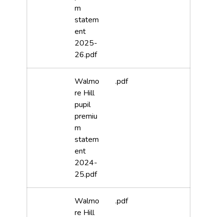
m
statem
ent
2025-
26.pdf
Walmo
.pdf
re Hill
pupil
premiu
m
statem
ent
2024-
25.pdf
Walmo
.pdf
re Hill