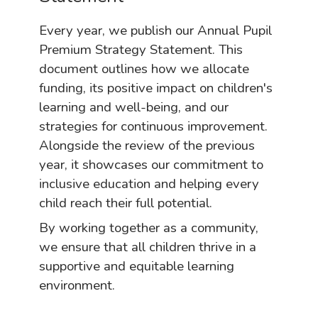
Every year, we publish our Annual Pupil
Premium Strategy Statement. This
document outlines how we allocate
funding, its positive impact on children's
learning and well-being, and our
strategies for continuous improvement.
Alongside the review of the previous
year, it showcases our commitment to
inclusive education and helping every
child reach their full potential.
By working together as a community,
we ensure that all children thrive in a
supportive and equitable learning
environment.