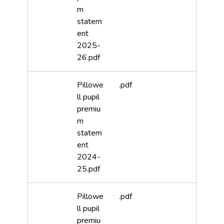
m
statem
ent
2025-
26.pdf
Pillowe
.pdf
ll pupil
premiu
m
statem
ent
2024-
25.pdf
Pillowe
.pdf
ll pupil
premiu