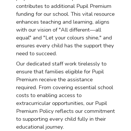
contributes to additional Pupil Premium
funding for our school. This vital resource
enhances teaching and learning, aligns
with our vision of "All different—all
equal" and "Let your colours shine," and
ensures every child has the support they
need to succeed.
Our dedicated staff work tirelessly to
ensure that families eligible for Pupil
Premium receive the assistance
required. From covering essential school
costs to enabling access to
extracurricular opportunities, our Pupil
Premium Policy reflects our commitment
to supporting every child fully in their
educational journey.