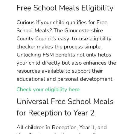
Free School Meals Eligibility
Curious if your child qualifies for Free
School Meals? The Gloucestershire
County Council’s easy-to-use eligibility
checker makes the process simple.
Unlocking FSM benefits not only helps
your child directly but also enhances the
resources available to support their
educational and personal development.
Check your eligibility here
Universal Free School Meals
for Reception to Year 2
All children in Reception, Year 1, and