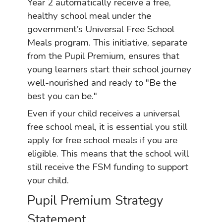
Year 2 automatically receive a free,
healthy school meal under the
government’s Universal Free School
Meals program. This initiative, separate
from the Pupil Premium, ensures that
young learners start their school journey
well-nourished and ready to "Be the
best you can be."
Even if your child receives a universal
free school meal, it is essential you still
apply for free school meals if you are
eligible. This means that the school will
still receive the FSM funding to support
your child.
Pupil Premium Strategy
Statement