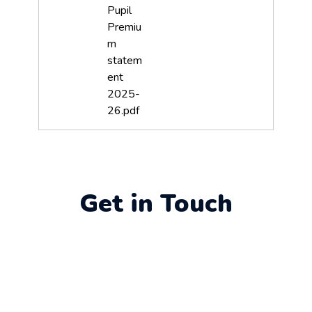
Pupil
Premiu
m
statem
ent
2025-
26.pdf
Get in Touch