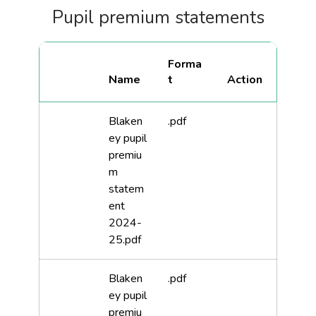
Pupil premium statements
Forma
Name
t
Blaken
.pdf
ey pupil
premiu
m
statem
ent
2024-
25.pdf
Blaken
.pdf
ey pupil
premiu