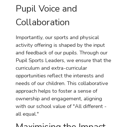
Pupil Voice and
Collaboration
Importantly, our sports and physical
activity offering is shaped by the input
and feedback of our pupils. Through our
Pupil Sports Leaders, we ensure that the
curriculum and extra-curricular
opportunities reflect the interests and
needs of our children. This collaborative
approach helps to foster a sense of
ownership and engagement, aligning
with our school value of "All different -
all equal."
Maximising the Impact