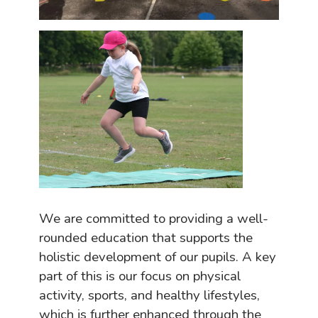
We are committed to providing a well-
rounded education that supports the
holistic development of our pupils. A key
part of this is our focus on physical
activity, sports, and healthy lifestyles,
which is further
enhanced
through the