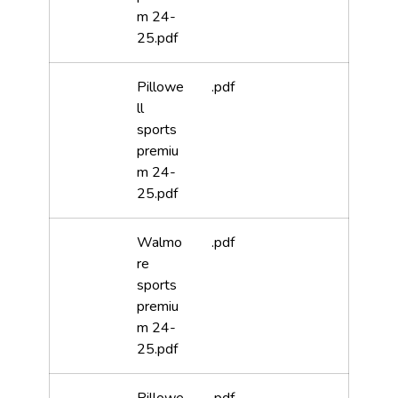
m 24-
25.pdf
Pillowe
.pdf
ll
sports
premiu
m 24-
25.pdf
Walmo
.pdf
re
sports
premiu
m 24-
25.pdf