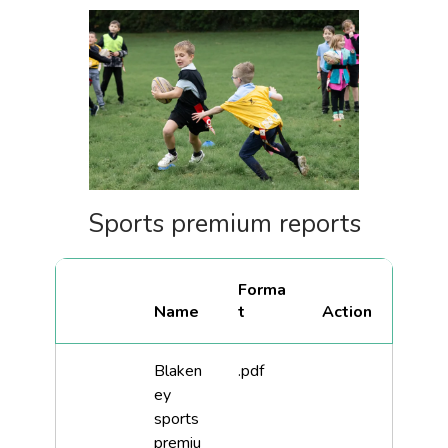
Sports premium reports
Forma
Name
t
Blaken
.pdf
ey
sports
premiu