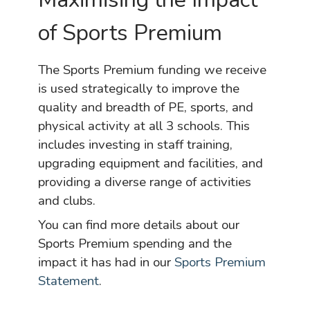
of Sports Premium
The Sports Premium funding we receive
is used strategically to improve the
quality and breadth of PE, sports, and
physical activity at all 3 schools. This
includes investing in staff training,
upgrading equipment and facilities, and
providing a diverse range of activities
and clubs.
You can find more details about our
Sports Premium spending and the
impact it has had in our
Sports Premium
Statement
.