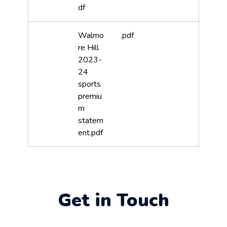
df
Walmo
.pdf
re Hill
2023-
24
sports
premiu
m
statem
ent.pdf
Get in Touch