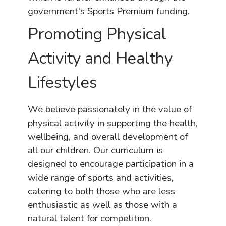
government's Sports Premium funding.
Promoting Physical
Activity and Healthy
Lifestyles
We believe passionately in the value of
physical activity in supporting the health,
wellbeing, and overall development of
all our children. Our curriculum is
designed to encourage participation in a
wide range of sports and activities,
catering to both those who are less
enthusiastic as well as those with a
natural talent for competition.