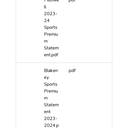
Pillowe
.pdf
ll
2023-
24
Sports
Premiu
m
Statem
ent.pdf
Blaken
.pdf
ey
Sports
Premiu
m
Statem
ent
2023-
2024.p