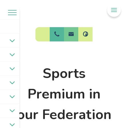
Welcome to
BPW Federation
Sports
Premium in
our Federation