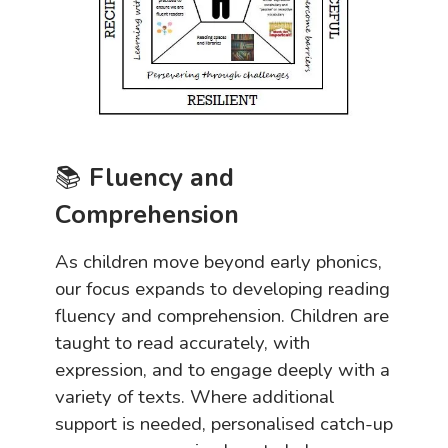
📚
Fluency and
Comprehension
As children move beyond early phonics,
our focus expands to developing reading
fluency and comprehension. Children are
taught to read accurately, with
expression, and to engage deeply with a
variety of texts. Where additional
support is needed, personalised catch-up