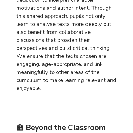
motivations and author intent. Through
this shared approach, pupils not only
learn to analyse texts more deeply but
also benefit from collaborative
discussions that broaden their
perspectives and build critical thinking.
We ensure that the texts chosen are
engaging, age-appropriate, and link
meaningfully to other areas of the
curriculum to make learning relevant and
enjoyable.
🏫
Beyond the Classroom