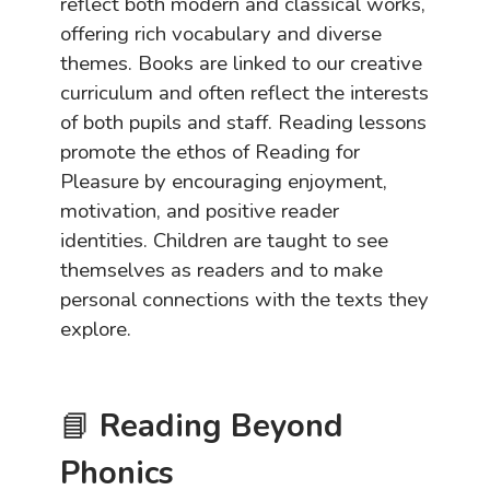
reflect both modern and classical works,
offering rich vocabulary and diverse
themes. Books are linked to our creative
curriculum and often reflect the interests
of both pupils and staff. Reading lessons
promote the ethos of Reading for
Pleasure by encouraging enjoyment,
motivation, and positive reader
identities. Children are taught to see
themselves as readers and to make
personal connections with the texts they
explore.
📘
Reading Beyond
Phonics