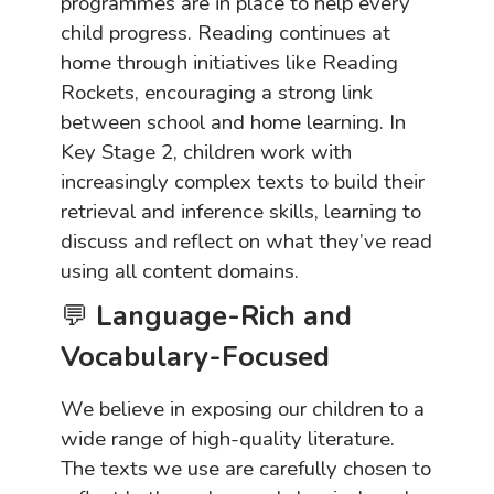
programmes are in place to help every
child progress. Reading continues at
home through initiatives like Reading
Rockets, encouraging a strong link
between school and home learning. In
Key Stage 2, children work with
increasingly complex texts to build their
retrieval and inference skills, learning to
discuss and reflect on what they’ve read
using all content domains.
💬
Language-Rich and
Vocabulary-Focused
We believe in exposing our children to a
wide range of high-quality literature.
The texts we use are carefully chosen to