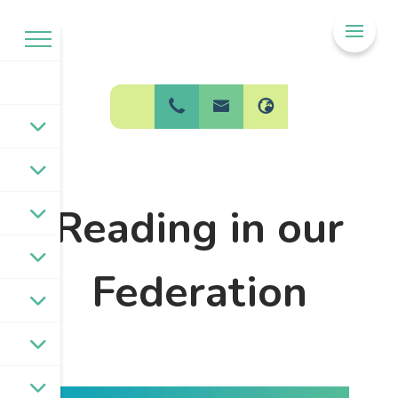
Welcome to
BPW Federation
Reading in our
Federation