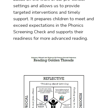
settings and allows us to provide
targeted interventions and timely
support. It prepares children to meet and
exceed expectations in the Phonics
Screening Check and supports their
readiness for more advanced reading.