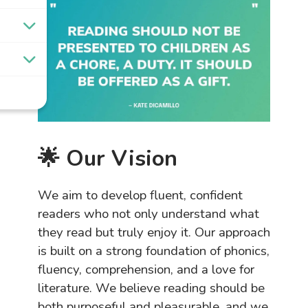
🌟 Our Vision
We aim to develop fluent, confident
readers who not only understand what
they read but truly enjoy it. Our approach
is built on a strong foundation of phonics,
fluency, comprehension, and a love for
literature. We believe reading should be
both purposeful and pleasurable, and we