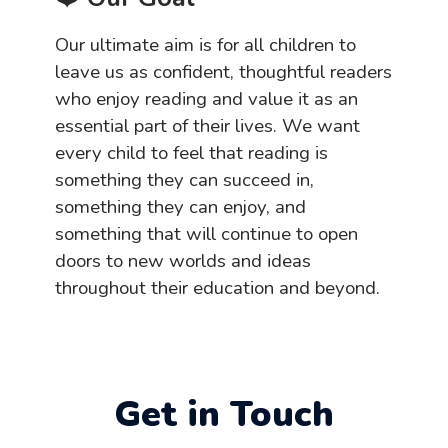
Our ultimate aim is for all children to
leave us as confident, thoughtful readers
who enjoy reading and value it as an
essential part of their lives. We want
every child to feel that reading is
something they can succeed in,
something they can enjoy, and
something that will continue to open
doors to new worlds and ideas
throughout their education and beyond.
Get in Touch