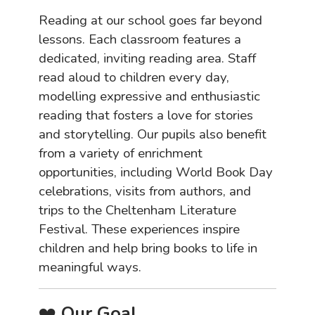
Reading at our school goes far beyond
lessons. Each classroom features a
dedicated, inviting reading area. Staff
read aloud to children every day,
modelling expressive and enthusiastic
reading that fosters a love for stories
and storytelling. Our pupils also benefit
from a variety of enrichment
opportunities, including World Book Day
celebrations, visits from authors, and
trips to the Cheltenham Literature
Festival. These experiences inspire
children and help bring books to life in
meaningful ways.
❤️
Our Goal