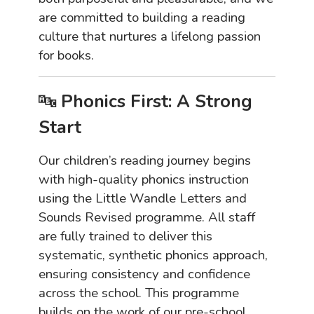
are committed to building a reading
culture that nurtures a lifelong passion
for books.
🔤
Phonics First: A Strong
Start
Our children’s reading journey begins
with high-quality phonics instruction
using the Little Wandle Letters and
Sounds Revised programme. All staff
are fully trained to deliver this
systematic, synthetic phonics approach,
ensuring consistency and confidence
across the school. This programme
builds on the work of our pre-school