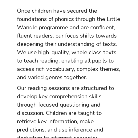
Once children have secured the
foundations of phonics through the Little
Wandle programme and are confident,
fluent readers, our focus shifts towards
deepening their understanding of texts.
We use high-quality, whole class texts
to teach reading, enabling all pupils to
access rich vocabulary, complex themes,
and varied genres together.
Our reading sessions are structured to
develop key comprehension skills
through focused questioning and
discussion. Children are taught to
retrieve key information, make
predictions, and use inference and
deduction to interpret character