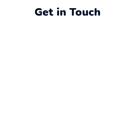
Get in Touch