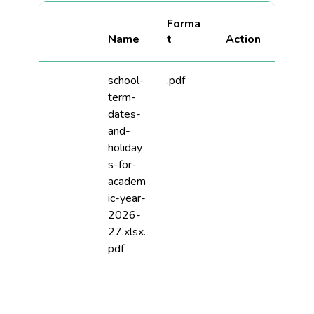
Forma
Name
t
school-
.pdf
term-
dates-
and-
holiday
s-for-
academ
ic-year-
2026-
27.xlsx.
pdf