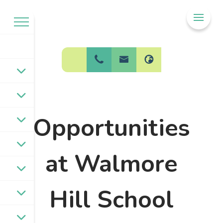
Welcome to
BPW Federation
Opportunities
at Walmore
Hill School