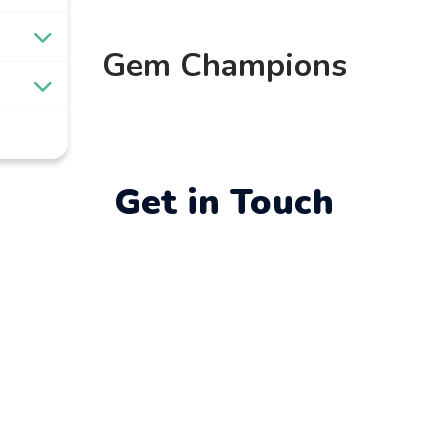
Gem Champions
Get in Touch