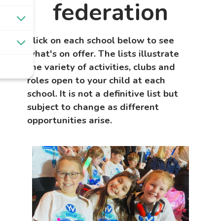
federation
Click on each school below to see
what's on offer.
The lists illustrate
the variety of activities, clubs and
roles open to your child at each
school. It is not a definitive list but
subject to change as different
opportunities arise.