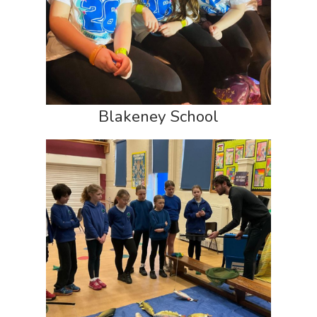
Blakeney School