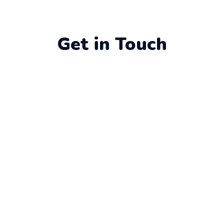
Get in Touch