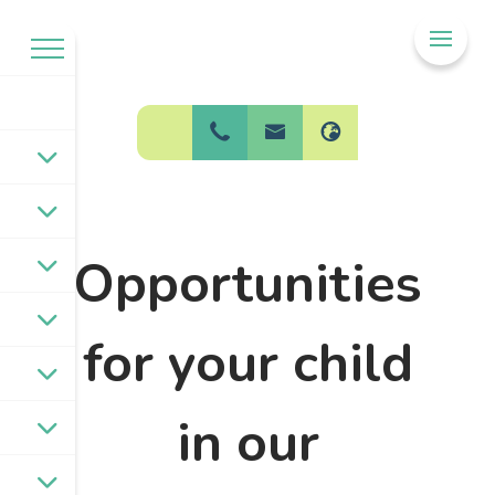
Welcome to
BPW Federation
Opportunities
for your child
in our