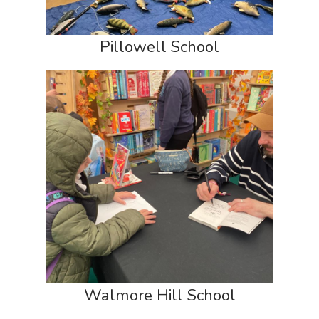
Pillowell School
Walmore Hill School