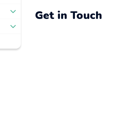
Get in Touch