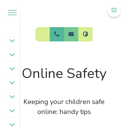
Welcome to
BPW Federation
Online Safety
Keeping your children safe
online: handy tips