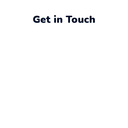
Get in Touch