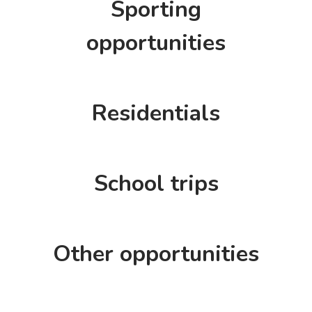
Sporting
opportunities
Residentials
School trips
Other opportunities