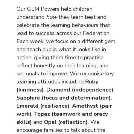
Our GEM Powers help children
understand
how
they learn best and
celebrate the learning behaviours that
lead to success across our Federation.
Each week, we focus on a different gem
and teach pupils what it looks like in
action, giving them time to practise,
reflect honestly on their learning, and
set goals to improve. We recognise key
learning attitudes including
Ruby
(kindness)
,
Diamond (independence)
,
Sapphire (focus and determination)
,
Emerald (resilience)
,
Amethyst (pair
work)
,
Topaz (teamwork and oracy
skills)
and
Opal (reflection)
. We
encourage families to talk about the