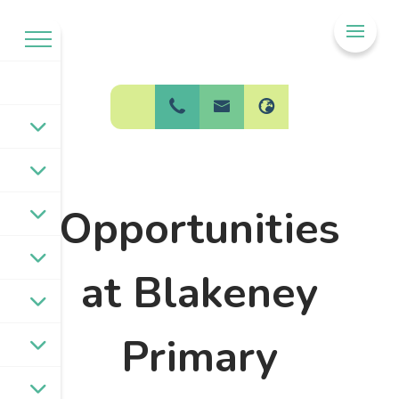
Welcome to
BPW Federation
Opportunities
at Blakeney
Primary