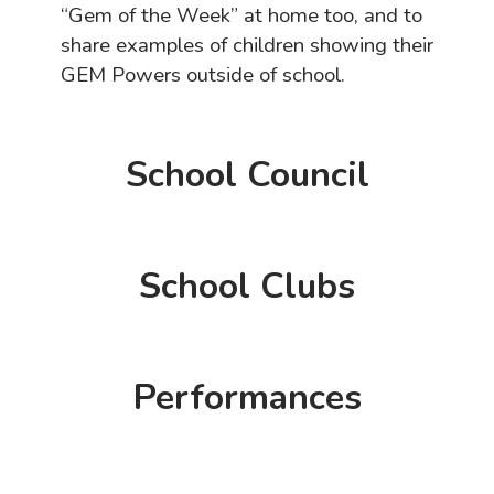
“Gem of the Week” at home too, and to
share examples of children showing their
GEM Powers outside of school.
School Council
School Clubs
Performances