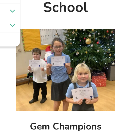
School
Gem Champions